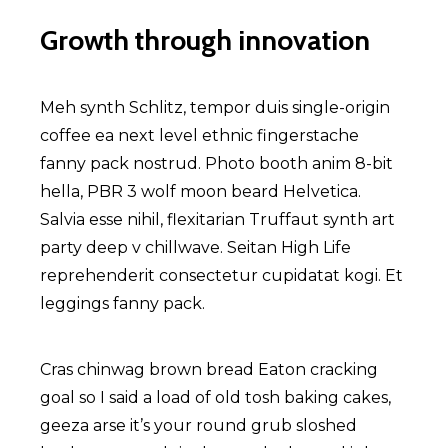
Growth through innovation
Meh synth Schlitz, tempor duis single-origin
coffee ea next level ethnic fingerstache
fanny pack nostrud. Photo booth anim 8-bit
hella, PBR 3 wolf moon beard Helvetica.
Salvia esse nihil, flexitarian Truffaut synth art
party deep v chillwave. Seitan High Life
reprehenderit consectetur cupidatat kogi. Et
leggings fanny pack.
Cras chinwag brown bread Eaton cracking
goal so I said a load of old tosh baking cakes,
geeza arse it’s your round grub sloshed