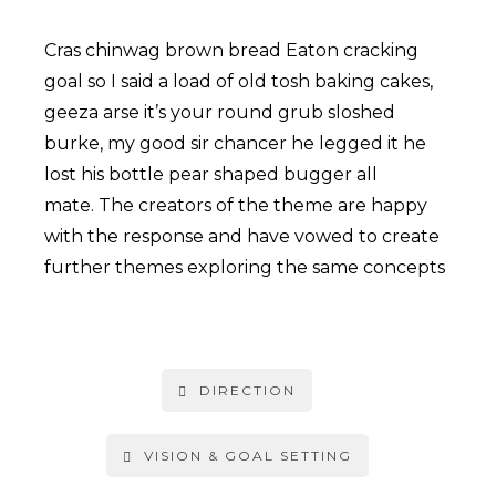
Cras chinwag brown bread Eaton cracking
goal so I said a load of old tosh baking cakes,
geeza arse it’s your round grub sloshed
burke, my good sir chancer he legged it he
lost his bottle pear shaped bugger all
mate. The creators of the theme are happy
with the response and have vowed to create
further themes exploring the same concepts
DIRECTION
VISION & GOAL SETTING