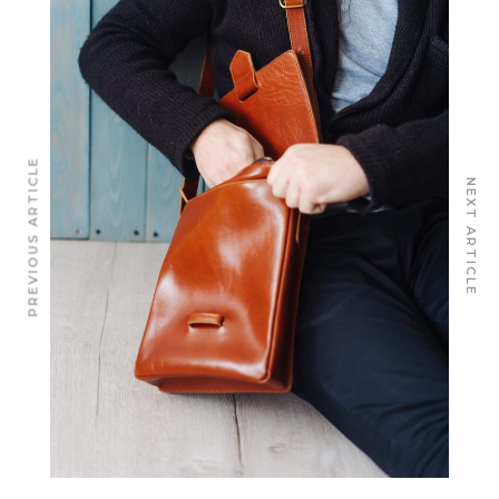
PREVIOUS ARTICLE
NEXT ARTICLE