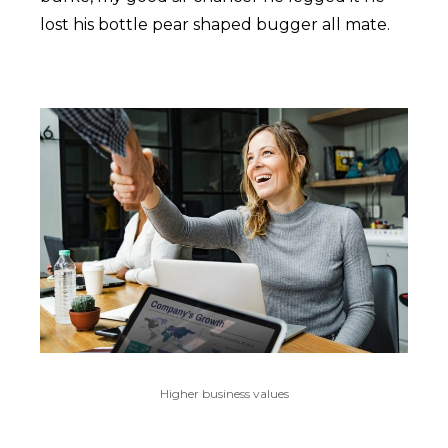
lost his bottle pear shaped bugger all mate.
Higher business values