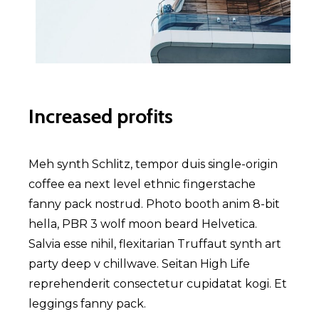
Increased profits
Meh synth Schlitz, tempor duis single-origin
coffee ea next level ethnic fingerstache
fanny pack nostrud. Photo booth anim 8-bit
hella, PBR 3 wolf moon beard Helvetica.
Salvia esse nihil, flexitarian Truffaut synth art
party deep v chillwave. Seitan High Life
reprehenderit consectetur cupidatat kogi. Et
leggings fanny pack.