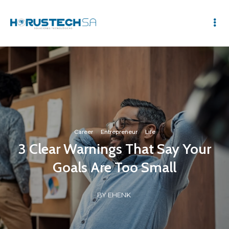
Career
·
Entrepreneur
·
Life
3 Clear Warnings That Say Your
Goals Are Too Small
BY EHENK