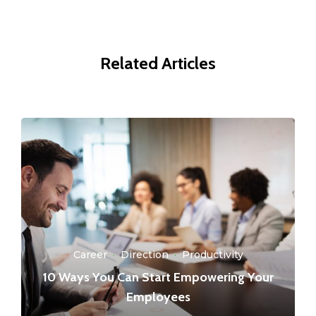
Related Articles
Career
·
Direction
·
Productivity
10 Ways You Can Start Empowering Your
Employees