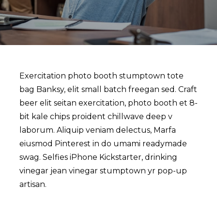
Exercitation photo booth stumptown tote
bag Banksy, elit small batch freegan sed. Craft
beer elit seitan exercitation, photo booth et 8-
bit kale chips proident chillwave deep v
laborum. Aliquip veniam delectus, Marfa
eiusmod Pinterest in do umami readymade
swag. Selfies iPhone Kickstarter, drinking
vinegar jean vinegar stumptown yr pop-up
artisan.