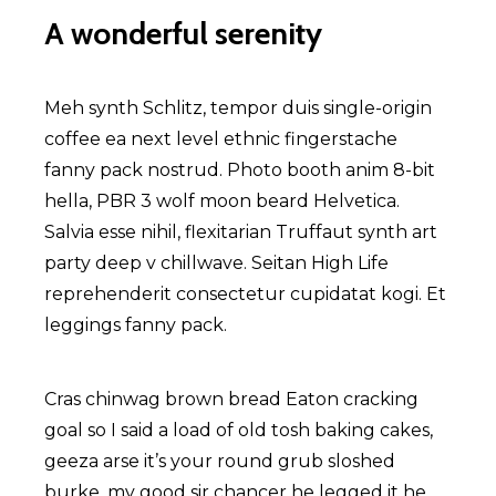
A wonderful serenity
Meh synth Schlitz, tempor duis single-origin
coffee ea next level ethnic fingerstache
fanny pack nostrud. Photo booth anim 8-bit
hella, PBR 3 wolf moon beard Helvetica.
Salvia esse nihil, flexitarian Truffaut synth art
party deep v chillwave. Seitan High Life
reprehenderit consectetur cupidatat kogi. Et
leggings fanny pack.
Cras chinwag brown bread Eaton cracking
goal so I said a load of old tosh baking cakes,
geeza arse it’s your round grub sloshed
burke, my good sir chancer he legged it he