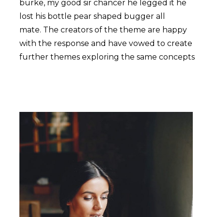
burke, my good sir chancer he legged it he
lost his bottle pear shaped bugger all
mate. The creators of the theme are happy
with the response and have vowed to create
further themes exploring the same concepts