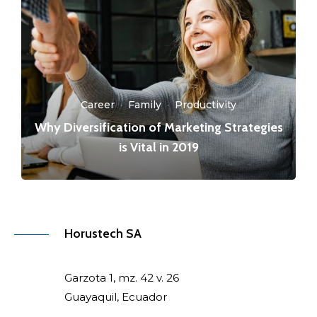
Career
·
Family
·
Productivity
Why Diversification of Marketing Strategies
is Vital in 2019
Horustech SA
Garzota 1, mz. 42 v. 26
Guayaquil, Ecuador