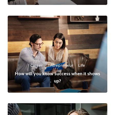
Career
·
Entrepreneur
·
Life
How will you know success when it shows
up?