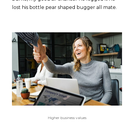
lost his bottle pear shaped bugger all mate.
Higher business values