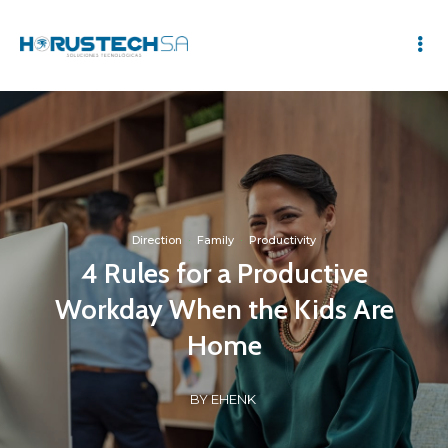
Direction
·
Family
·
Productivity
4 Rules for a Productive
Workday When the Kids Are
Home
BY EHENK