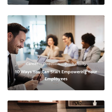
Career
·
Direction
·
Productivity
10 Ways You Can Start Empowering Your
Employees