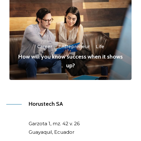
Career
·
Entrepreneur
·
Life
How will you know success when it shows
up?
Horustech SA
Garzota 1, mz. 42 v. 26
Guayaquil, Ecuador