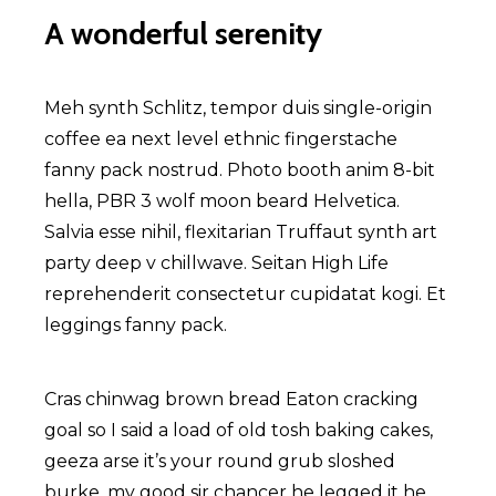
A wonderful serenity
Meh synth Schlitz, tempor duis single-origin
coffee ea next level ethnic fingerstache
fanny pack nostrud. Photo booth anim 8-bit
hella, PBR 3 wolf moon beard Helvetica.
Salvia esse nihil, flexitarian Truffaut synth art
party deep v chillwave. Seitan High Life
reprehenderit consectetur cupidatat kogi. Et
leggings fanny pack.
Cras chinwag brown bread Eaton cracking
goal so I said a load of old tosh baking cakes,
geeza arse it’s your round grub sloshed
burke, my good sir chancer he legged it he