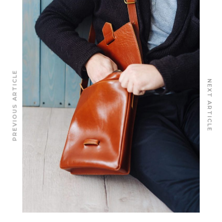
PREVIOUS ARTICLE
NEXT ARTICLE