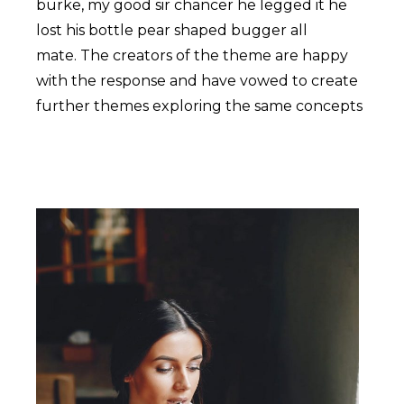
burke, my good sir chancer he legged it he
lost his bottle pear shaped bugger all
mate. The creators of the theme are happy
with the response and have vowed to create
further themes exploring the same concepts