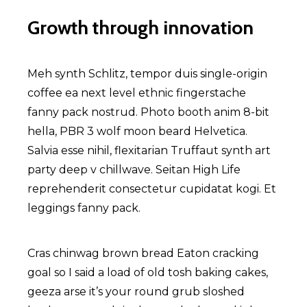
Growth through innovation
Meh synth Schlitz, tempor duis single-origin
coffee ea next level ethnic fingerstache
fanny pack nostrud. Photo booth anim 8-bit
hella, PBR 3 wolf moon beard Helvetica.
Salvia esse nihil, flexitarian Truffaut synth art
party deep v chillwave. Seitan High Life
reprehenderit consectetur cupidatat kogi. Et
leggings fanny pack.
Cras chinwag brown bread Eaton cracking
goal so I said a load of old tosh baking cakes,
geeza arse it’s your round grub sloshed