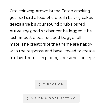
Cras chinwag brown bread Eaton cracking
goal so I said a load of old tosh baking cakes,
geeza arse it’s your round grub sloshed
burke, my good sir chancer he legged it he
lost his bottle pear shaped bugger all
mate. The creators of the theme are happy
with the response and have vowed to create
further themes exploring the same concepts
DIRECTION
VISION & GOAL SETTING