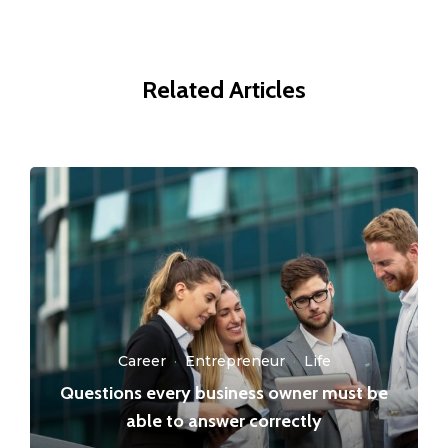
Related Articles
Career
·
Entrepreneur
·
Life
Questions every business owner must be
able to answer correctly