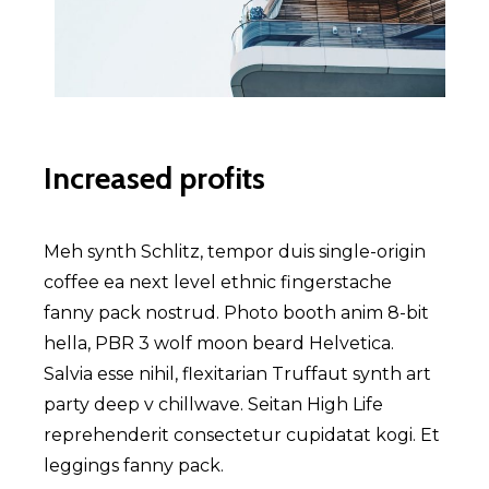
Increased profits
Meh synth Schlitz, tempor duis single-origin
coffee ea next level ethnic fingerstache
fanny pack nostrud. Photo booth anim 8-bit
hella, PBR 3 wolf moon beard Helvetica.
Salvia esse nihil, flexitarian Truffaut synth art
party deep v chillwave. Seitan High Life
reprehenderit consectetur cupidatat kogi. Et
leggings fanny pack.