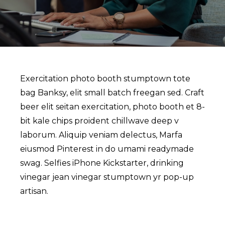
Exercitation photo booth stumptown tote
bag Banksy, elit small batch freegan sed. Craft
beer elit seitan exercitation, photo booth et 8-
bit kale chips proident chillwave deep v
laborum. Aliquip veniam delectus, Marfa
eiusmod Pinterest in do umami readymade
swag. Selfies iPhone Kickstarter, drinking
vinegar jean vinegar stumptown yr pop-up
artisan.