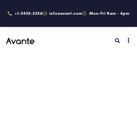
+1-3435-2356
info@avant.com
Mon-Fri 8am - 6pm